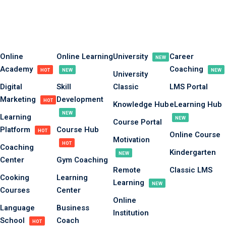
Online
Online Learning
University
Career
NEW
Academy
Coaching
HOT
NEW
NEW
University
Digital
Skill
Classic
LMS Portal
Marketing
Development
HOT
Knowledge Hub
eLearning Hub
NEW
Learning
NEW
Course Portal
Platform
Course Hub
HOT
Online Course
Motivation
HOT
Coaching
Kindergarten
NEW
Center
Gym Coaching
Remote
Classic LMS
Cooking
Learning
Learning
NEW
Courses
Center
Online
Language
Business
Institution
School
Coach
HOT