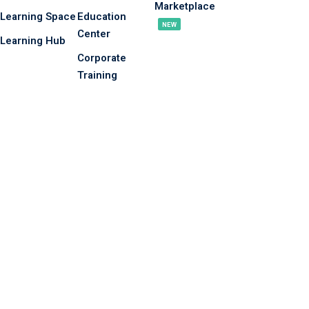
Marketplace
Learning Space
Education
NEW
Center
Learning Hub
Corporate
Training