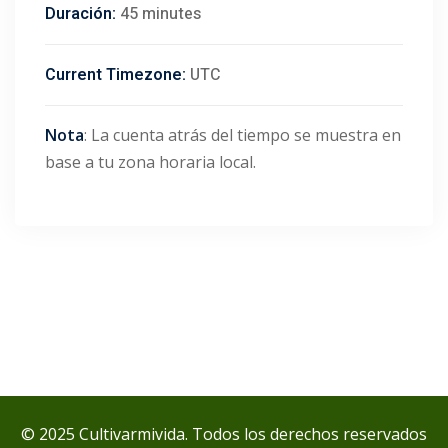
Duración:
45 minutes
Current Timezone:
UTC
Nota
: La cuenta atrás del tiempo se muestra en
base a tu zona horaria local.
© 2025 Cultivarmivida. Todos los derechos reservados