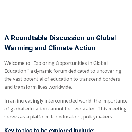
A Roundtable Discussion on Global
Warming and Climate Action
Welcome to “Exploring Opportunities in Global
Education,” a dynamic forum dedicated to uncovering
the vast potential of education to transcend borders
and transform lives worldwide.
In an increasingly interconnected world, the importance
of global education cannot be overstated. This meeting
serves as a platform for educators, policymakers.
Key topics to be explored include: