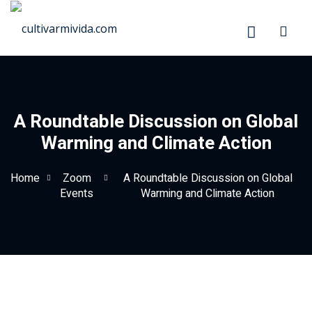
Skip
to
content
A Roundtable Discussion on Global
Warming and Climate Action
Home
Zoom
A Roundtable Discussion on Global
Events
Warming and Climate Action