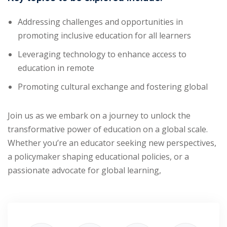
Addressing challenges and opportunities in
promoting inclusive education for all learners
Leveraging technology to enhance access to
education in remote
Promoting cultural exchange and fostering global
Join us as we embark on a journey to unlock the
transformative power of education on a global scale.
Whether you’re an educator seeking new perspectives,
a policymaker shaping educational policies, or a
passionate advocate for global learning,