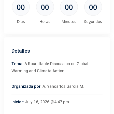
00
00
00
00
Días
Horas
Minutos
Segundos
Detalles
Tema:
A Roundtable Discussion on Global
Warming and Climate Action
Organizada por:
A. Yancarlos García M.
Iniciar:
July 16, 2026 @4:47 pm