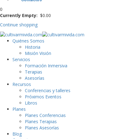
0
Currently Empty:
$
0
.00
Continue shopping
Quiénes Somos
Historia
Misión Visión
Servicios
Formación Inmersiva
Terapias
Asesorías
Recursos
Conferencias y talleres
Próximos Eventos
Libros
Planes
Planes Conferencias
Planes Terapias
Planes Asesorías
Blog