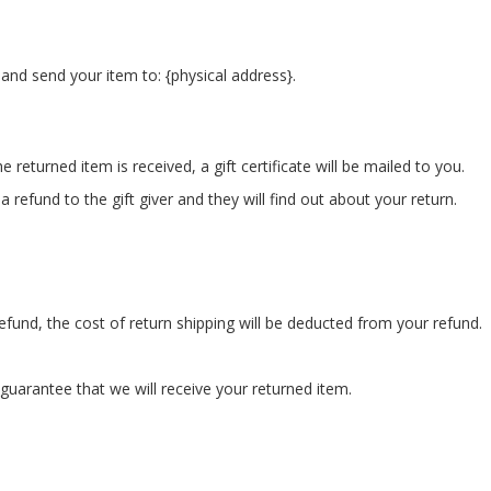
and send your item to: {physical address}.
 returned item is received, a gift certificate will be mailed to you.
 refund to the gift giver and they will find out about your return.
refund, the cost of return shipping will be deducted from your refund.
guarantee that we will receive your returned item.