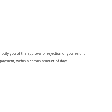
otify you of the approval or rejection of your refund.
f payment, within a certain amount of days.