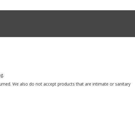
ng.
ned. We also do not accept products that are intimate or sanitary