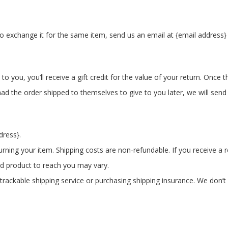
o exchange it for the same item, send us an email at {email address} 
you, you’ll receive a gift credit for the value of your return. Once the
ad the order shipped to themselves to give to you later, we will send a
dress}.
urning your item. Shipping costs are non-refundable. If you receive a 
ed product to reach you may vary.
rackable shipping service or purchasing shipping insurance. We don’t 