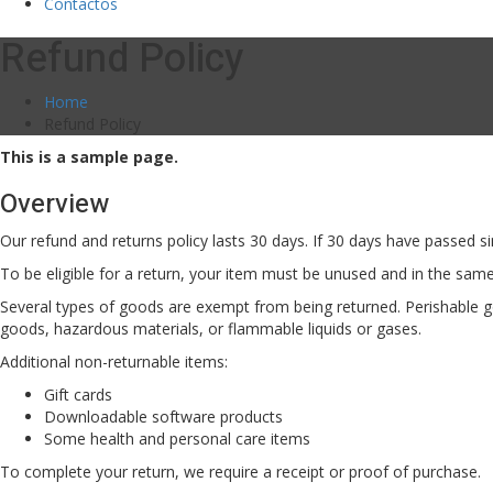
Contactos
Refund Policy
Home
Refund Policy
This is a sample page.
Overview
Our refund and returns policy lasts 30 days. If 30 days have passed si
To be eligible for a return, your item must be unused and in the same 
Several types of goods are exempt from being returned. Perishable g
goods, hazardous materials, or flammable liquids or gases.
Additional non-returnable items:
Gift cards
Downloadable software products
Some health and personal care items
To complete your return, we require a receipt or proof of purchase.