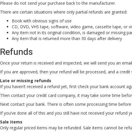
Please do not send your purchase back to the manufacturer.
There are certain situations where only partial refunds are granted:
Book with obvious signs of use
CD, DVD, VHS tape, software, video game, cassette tape, or vi
Any item not in its original condition, is damaged or missing pa
Any item that is returned more than 30 days after delivery
Refunds
Once your return is received and inspected, we will send you an email 
If you are approved, then your refund will be processed, and a credit 
Late or missing refunds
If you haven’t received a refund yet, first check your bank account ag
Then contact your credit card company, it may take some time before 
Next contact your bank. There is often some processing time before 
If you’ve done all of this and you still have not received your refund y
Sale items
Only regular priced items may be refunded. Sale items cannot be ref