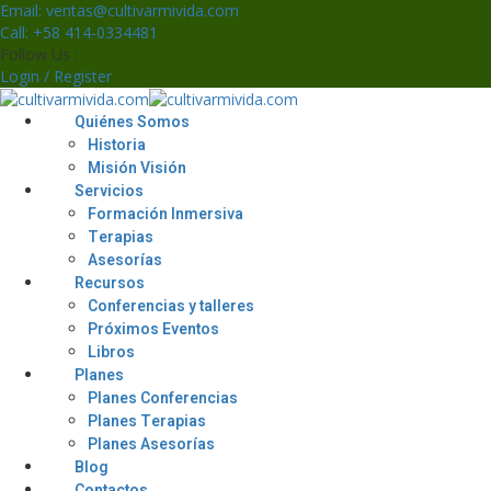
Skip
Email: ventas@cultivarmivida.com
to
Call: +58 414-0334481
content
Follow Us :
Login / Register
Quiénes Somos
Historia
Misión Visión
Servicios
Formación Inmersiva
Terapias
Asesorías
Recursos
Conferencias y talleres
Próximos Eventos
Libros
Planes
Planes Conferencias
Planes Terapias
Planes Asesorías
Blog
Contactos