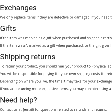
Exchanges
We only replace items if they are defective or damaged. If you need t
Gifts
If the item was marked as a gift when purchased and shipped directly to 
If the item wasn’t marked as a gift when purchased, or the gift giver h
Shipping returns
To return your product, you should mail your product to: {physical ad
You will be responsible for paying for your own shipping costs for ret
Depending on where you live, the time it may take for your exchang
If you are returning more expensive items, you may consider using a t
Need help?
Contact us at {email} for questions related to refunds and returns.