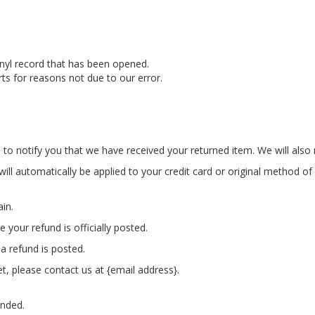
nyl record that has been opened.
rts for reasons not due to our error.
to notify you that we have received your returned item. We will also n
will automatically be applied to your credit card or original method o
ain.
your refund is officially posted.
a refund is posted.
et, please contact us at {email address}.
unded.