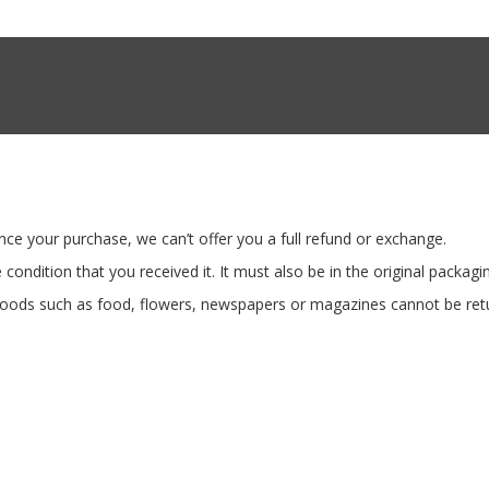
nce your purchase, we can’t offer you a full refund or exchange.
condition that you received it. It must also be in the original packagi
oods such as food, flowers, newspapers or magazines cannot be retur