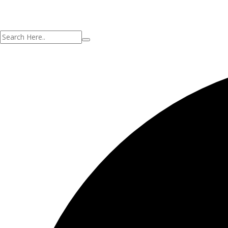
Your application is sent
We'll send you an email as soon as your appl
No account?
Registro
Sign In
¿Has olvidado tu contraseña?